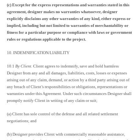
(c) Except for the express representations and warranties stated in this
agreement, designer makes no warranties whatsoever, designer
explicitly disclaims any other warranties of any kind, either express or
implied, including but not limited to warranties of merchantability or
fitness for a particular purpose or compliance with laws or government
rules or regulations applicable to the project.
10. INDEMNIFICATION/LIABILITY
10.1
By Client.
Client agrees to indemnify, save and hold harmless
Designer from any and all damages, liabilities, costs, losses or expenses
arising out of any claim, demand, or action by a third party arising out of
any breach of Client’s responsibilities or obligations, representations or
warranties under this Agreement. Under such circumstances Designer shall
promptly notify Client in writing of any claim or suit;
(a) Client has sole control of the defense and all related settlement
negotiations; and
(b) Designer provides Client with commercially reasonable assistance,