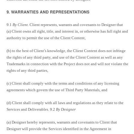
9. WARRANTIES AND REPRESENTATIONS
9.1
By Client.
Client represents, warrants and covenants to Designer that
(a) Client owns all right, title, and interest in, or otherwise has full right and
authority to permit the use of the Client Content,
(b) to the best of Client’s knowledge, the Client Content does not infringe
the rights of any third party, and use of the Client Content as well as any
Trademarks in connection with the Project does not and will not violate the
rights of any third parties,
(c) Client shall comply with the terms and conditions of any licensing
agreements which govern the use of Third Party Materials, and
(d) Client shall comply with all laws and regulations as they relate to the
Services and Deliverables. 9.2
By Designer
(a) Designer hereby represents, warrants and covenants to Client that
Designer will provide the Services identified in the Agreement in