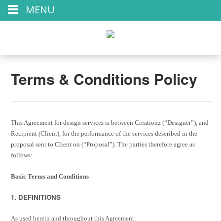
MENU
Terms & Conditions Policy
This Agreement for design services is between Creationz (“Designer”), and
Recipient (Client), for the performance of the services described in the
proposal sent to Client on (“Proposal”). The parties therefore agree as
follows:
Basic Terms and Conditions
1. DEFINITIONS
As used herein and throughout this Agreement: