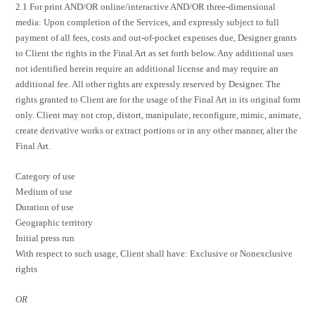
2.1 For print AND/OR online/interactive AND/OR three-dimensional
media: Upon completion of the Services, and expressly subject to full
payment of all fees, costs and out-of-pocket expenses due, Designer grants
to Client the rights in the Final Art as set forth below. Any additional uses
not identified herein require an additional license and may require an
additional fee. All other rights are expressly reserved by Designer. The
rights granted to Client are for the usage of the Final Art in its original form
only. Client may not crop, distort, manipulate, reconfigure, mimic, animate,
create derivative works or extract portions or in any other manner, alter the
Final Art.
Category of use
Medium of use
Duration of use
Geographic territory
Initial press run
With respect to such usage, Client shall have: Exclusive or Nonexclusive
rights
OR