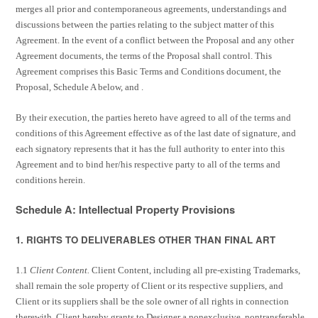
merges all prior and contemporaneous agreements, understandings and
discussions between the parties relating to the subject matter of this
Agreement. In the event of a conflict between the Proposal and any other
Agreement documents, the terms of the Proposal shall control. This
Agreement comprises this Basic Terms and Conditions document, the
Proposal, Schedule A below, and .
By their execution, the parties hereto have agreed to all of the terms and
conditions of this Agreement effective as of the last date of signature, and
each signatory represents that it has the full authority to enter into this
Agreement and to bind her/his respective party to all of the terms and
conditions herein.
Schedule A: Intellectual Property Provisions
1. RIGHTS TO DELIVERABLES OTHER THAN FINAL ART
1.1
Client Content.
Client Content, including all pre-existing Trademarks,
shall remain the sole property of Client or its respective suppliers, and
Client or its suppliers shall be the sole owner of all rights in connection
therewith. Client hereby grants to Designer a nonexclusive, nontransferable