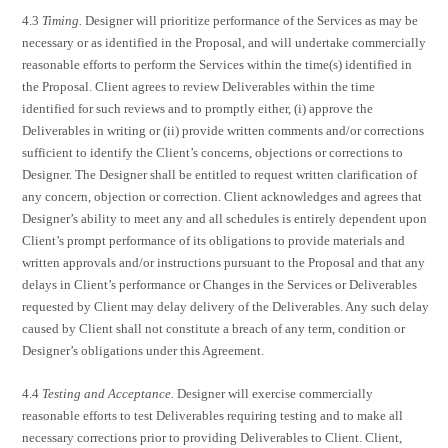
4.3
Timing.
Designer will prioritize performance of the Services as may be
necessary or as identified in the Proposal, and will undertake commercially
reasonable efforts to perform the Services within the time(s) identified in
the Proposal. Client agrees to review Deliverables within the time
identified for such reviews and to promptly either, (i) approve the
Deliverables in writing or (ii) provide written comments and/or corrections
sufficient to identify the Client’s concerns, objections or corrections to
Designer. The Designer shall be entitled to request written clarification of
any concern, objection or correction. Client acknowledges and agrees that
Designer’s ability to meet any and all schedules is entirely dependent upon
Client’s prompt performance of its obligations to provide materials and
written approvals and/or instructions pursuant to the Proposal and that any
delays in Client’s performance or Changes in the Services or Deliverables
requested by Client may delay delivery of the Deliverables. Any such delay
caused by Client shall not constitute a breach of any term, condition or
Designer’s obligations under this Agreement.
4.4
Testing and Acceptance.
Designer will exercise commercially
reasonable efforts to test Deliverables requiring testing and to make all
necessary corrections prior to providing Deliverables to Client. Client,