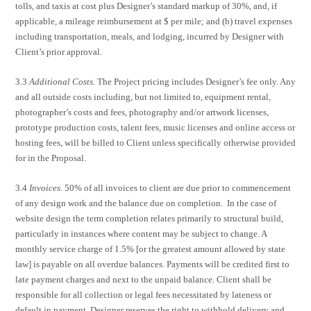
tolls, and taxis at cost plus Designer’s standard markup of 30%, and, if
applicable, a mileage reimbursement at $ per mile; and (b) travel expenses
including transportation, meals, and lodging, incurred by Designer with
Client’s prior approval.
3.3
Additional Costs.
The Project pricing includes Designer’s fee only. Any
and all outside costs including, but not limited to, equipment rental,
photographer’s costs and fees, photography and/or artwork licenses,
prototype production costs, talent fees, music licenses and online access or
hosting fees, will be billed to Client unless specifically otherwise provided
for in the Proposal.
3.4
Invoices.
50% of all invoices to client are due prior to commencement
of any design work and the balance due on completion. In the case of
website design the term completion relates primarily to structural build,
particularly in instances where content may be subject to change. A
monthly service charge of 1.5% [or the greatest amount allowed by state
law] is payable on all overdue balances. Payments will be credited first to
late payment charges and next to the unpaid balance. Client shall be
responsible for all collection or legal fees necessitated by lateness or
default in payment. Designer reserves the right to withhold delivery and