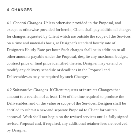
4. CHANGES
4.1
General Changes.
Unless otherwise provided in the Proposal, and
except as otherwise provided for herein, Client shall pay additional charges
for changes requested by Client which are outside the scope of the Services
on a time and materials basis, at Designer’s standard hourly rate of
Designer’s Hourly Rate per hour. Such charges shall be in addition to all
other amounts payable under the Proposal, despite any maximum budget,
contract price or final price identified therein. Designer may extend or
modify any delivery schedule or deadlines in the Proposal and
Deliverables as may be required by such Changes.
4.2
Substantive Changes.
If Client requests or instructs Changes that
amount to a revision of at least 15% of the time required to produce the
Deliverables, and or the value or scope of the Services, Designer shall be
entitled to submit a new and separate Proposal to Client for written
approval. Work shall not begin on the revised services until a fully signed
revised Proposal and, if required, any additional retainer fees are received
by Designer.