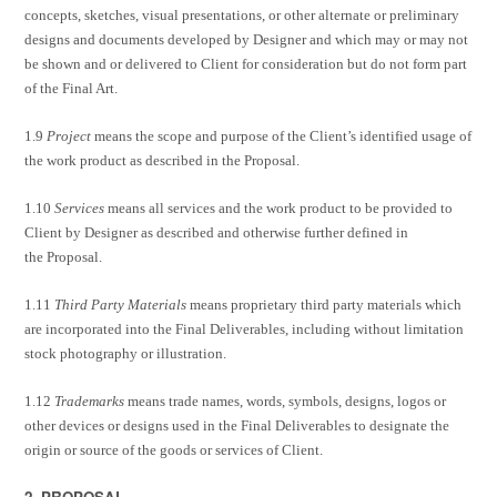
concepts, sketches, visual presentations, or other alternate or preliminary
designs and documents developed by Designer and which may or may not
be shown and or delivered to Client for consideration but do not form part
of the Final Art.
1.9
Project
means the scope and purpose of the Client’s identified usage of
the work product as described in the Proposal.
1.10
Services
means all services and the work product to be provided to
Client by Designer as described and otherwise further defined in
the Proposal.
1.11
Third Party Materials
means proprietary third party materials which
are incorporated into the Final Deliverables, including without limitation
stock photography or illustration.
1.12
Trademarks
means trade names, words, symbols, designs, logos or
other devices or designs used in the Final Deliverables to designate the
origin or source of the goods or services of Client.
2. PROPOSAL