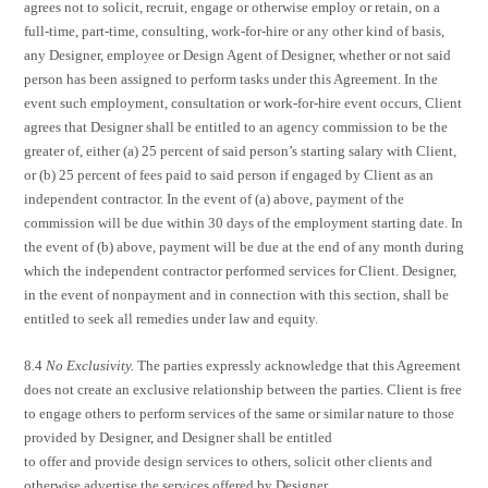
agrees not to solicit, recruit, engage or otherwise employ or retain, on a
full-time, part-time, consulting, work-for-hire or any other kind of basis,
any Designer, employee or Design Agent of Designer, whether or not said
person has been assigned to perform tasks under this Agreement. In the
event such employment, consultation or work-for-hire event occurs, Client
agrees that Designer shall be entitled to an agency commission to be the
greater of, either (a) 25 percent of said person’s starting salary with Client,
or (b) 25 percent of fees paid to said person if engaged by Client as an
independent contractor. In the event of (a) above, payment of the
commission will be due within 30 days of the employment starting date. In
the event of (b) above, payment will be due at the end of any month during
which the independent contractor performed services for Client. Designer,
in the event of nonpayment and in connection with this section, shall be
entitled to seek all remedies under law and equity.
8.4
No Exclusivity.
The parties expressly acknowledge that this Agreement
does not create an exclusive relationship between the parties. Client is free
to engage others to perform services of the same or similar nature to those
provided by Designer, and Designer shall be entitled
to offer and provide design services to others, solicit other clients and
otherwise advertise the services offered by Designer.