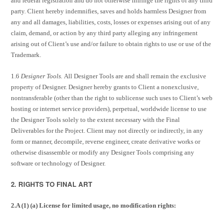
and federal registration and do not otherwise infringe the rights of any third
party. Client hereby indemnifies, saves and holds harmless Designer from
any and all damages, liabilities, costs, losses or expenses arising out of any
claim, demand, or action by any third party alleging any infringement
arising out of Client’s use and/or failure to obtain rights to use or use of the
Trademark.
1.6
Designer Tools.
All Designer Tools are and shall remain the exclusive
property of Designer. Designer hereby grants to Client a nonexclusive,
nontransferable (other than the right to sublicense such uses to Client’s web
hosting or internet service providers), perpetual, worldwide license to use
the Designer Tools solely to the extent necessary with the Final
Deliverables for the Project. Client may not directly or indirectly, in any
form or manner, decompile, reverse engineer, create derivative works or
otherwise disassemble or modify any Designer Tools comprising any
software or technology of Designer.
2. RIGHTS TO FINAL ART
2.A (1) (a) License for limited usage, no modification rights: