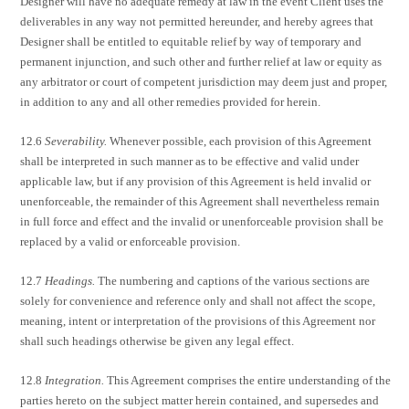
Designer will have no adequate remedy at law in the event Client uses the
deliverables in any way not permitted hereunder, and hereby agrees that
Designer shall be entitled to equitable relief by way of temporary and
permanent injunction, and such other and further relief at law or equity as
any arbitrator or court of competent jurisdiction may deem just and proper,
in addition to any and all other remedies provided for herein.
12.6
Severability.
Whenever possible, each provision of this Agreement
shall be interpreted in such manner as to be effective and valid under
applicable law, but if any provision of this Agreement is held invalid or
unenforceable, the remainder of this Agreement shall nevertheless remain
in full force and effect and the invalid or unenforceable provision shall be
replaced by a valid or enforceable provision.
12.7
Headings.
The numbering and captions of the various sections are
solely for convenience and reference only and shall not affect the scope,
meaning, intent or interpretation of the provisions of this Agreement nor
shall such headings otherwise be given any legal effect.
12.8
Integration.
This Agreement comprises the entire understanding of the
parties hereto on the subject matter herein contained, and supersedes and