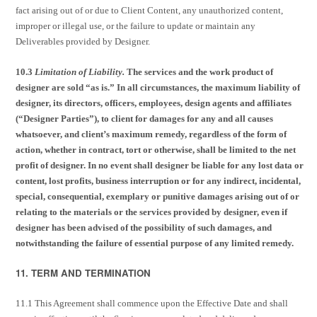
fact arising out of or due to Client Content, any unauthorized content,
improper or illegal use, or the failure to update or maintain any
Deliverables provided by Designer.
10.3
Limitation of Liability.
The services and the work product of
designer are sold “as is.” In all circumstances, the maximum liability of
designer, its directors, officers, employees, design agents and affiliates
(“Designer Parties”), to client for damages for any and all causes
whatsoever, and client’s maximum remedy, regardless of the form of
action, whether in contract, tort or otherwise, shall be limited to the net
profit of designer. In no event shall designer be liable for any lost data or
content, lost profits, business interruption or for any indirect, incidental,
special, consequential, exemplary or punitive damages arising out of or
relating to the materials or the services provided by designer, even if
designer has been advised of the possibility of such damages, and
notwithstanding the failure of essential purpose of any limited remedy.
11. TERM AND TERMINATION
11.1 This Agreement shall commence upon the Effective Date and shall