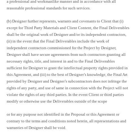
a professional and workmanlike manner and in accordance with all
reasonable professional standards for such services.
(b) Designer further represents, warrants and covenants to Client that (i)
except for Third Party Materials and Client Content, the Final Deliverables
shall be the original work of Designer and/or its independent contractors,
(ii) in the event that the Final Deliverables include the work of
independent contractors commissioned for the Project by Designer,
Designer shall have secure agreements from such contractors granting all
necessary rights, title, and interest in and to the Final Deliverables
sufficient for Designer to grant the intellectual property rights provided in
this Agreement, and (iii) to the best of Designer’s knowledge, the Final Art
provided by Designer and Designer’s subcontractors does not infringe the
rights of any party, and use of same in connection with the Project will not
violate the rights of any third parties. In the event Client or third parties
modify or otherwise use the Deliverables outside of the scope
or for any purpose not identified in the Proposal or this Agreement or
contrary to the terms and conditions noted herein, all representations and
warranties of Designer shall be void.