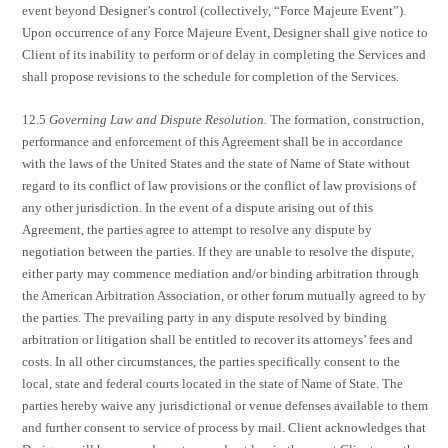
event beyond Designer’s control (collectively, “Force Majeure Event”).
Upon occurrence of any Force Majeure Event, Designer shall give notice to
Client of its inability to perform or of delay in completing the Services and
shall propose revisions to the schedule for completion of the Services.
12.5
Governing Law and Dispute Resolution.
The formation, construction,
performance and enforcement of this Agreement shall be in accordance
with the laws of the United States and the state of Name of State without
regard to its conflict of law provisions or the conflict of law provisions of
any other jurisdiction. In the event of a dispute arising out of this
Agreement, the parties agree to attempt to resolve any dispute by
negotiation between the parties. If they are unable to resolve the dispute,
either party may commence mediation and/or binding arbitration through
the American Arbitration Association, or other forum mutually agreed to by
the parties. The prevailing party in any dispute resolved by binding
arbitration or litigation shall be entitled to recover its attorneys’ fees and
costs. In all other circumstances, the parties specifically consent to the
local, state and federal courts located in the state of Name of State. The
parties hereby waive any jurisdictional or venue defenses available to them
and further consent to service of process by mail. Client acknowledges that