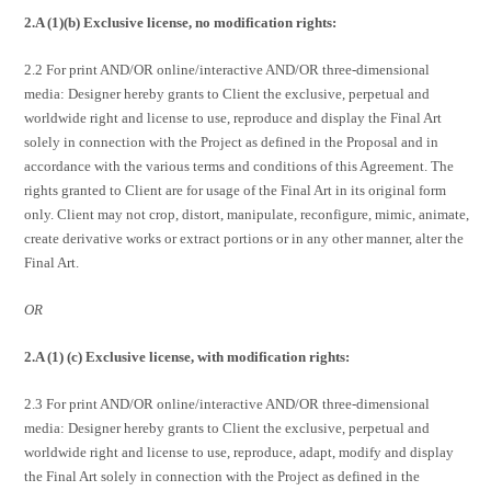
2.A (1)(b) Exclusive license, no modification rights:
2.2 For print AND/OR online/interactive AND/OR three-dimensional
media: Designer hereby grants to Client the exclusive, perpetual and
worldwide right and license to use, reproduce and display the Final Art
solely in connection with the Project as defined in the Proposal and in
accordance with the various terms and conditions of this Agreement. The
rights granted to Client are for usage of the Final Art in its original form
only. Client may not crop, distort, manipulate, reconfigure, mimic, animate,
create derivative works or extract portions or in any other manner, alter the
Final Art.
OR
2.A (1) (c) Exclusive license, with modification rights:
2.3 For print AND/OR online/interactive AND/OR three-dimensional
media: Designer hereby grants to Client the exclusive, perpetual and
worldwide right and license to use, reproduce, adapt, modify and display
the Final Art solely in connection with the Project as defined in the