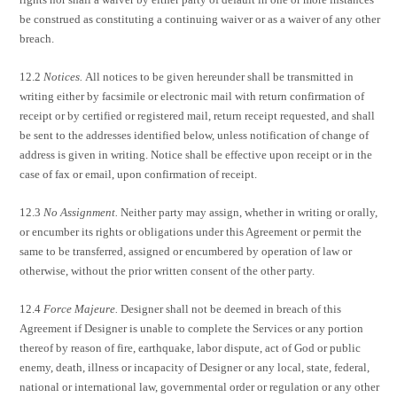
be construed as constituting a continuing waiver or as a waiver of any other
breach.
12.2
Notices.
All notices to be given hereunder shall be transmitted in
writing either by facsimile or electronic mail with return confirmation of
receipt or by certified or registered mail, return receipt requested, and shall
be sent to the addresses identified below, unless notification of change of
address is given in writing. Notice shall be effective upon receipt or in the
case of fax or email, upon confirmation of receipt.
12.3
No Assignment.
Neither party may assign, whether in writing or orally,
or encumber its rights or obligations under this Agreement or permit the
same to be transferred, assigned or encumbered by operation of law or
otherwise, without the prior written consent of the other party.
12.4
Force Majeure.
Designer shall not be deemed in breach of this
Agreement if Designer is unable to complete the Services or any portion
thereof by reason of fire, earthquake, labor dispute, act of God or public
enemy, death, illness or incapacity of Designer or any local, state, federal,
national or international law, governmental order or regulation or any other