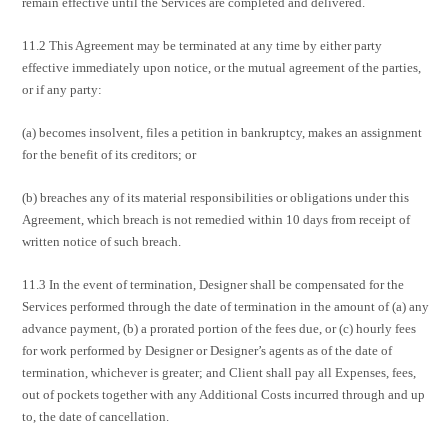
remain effective until the Services are completed and delivered.
11.2 This Agreement may be terminated at any time by either party
effective immediately upon notice, or the mutual agreement of the parties,
or if any party:
(a) becomes insolvent, files a petition in bankruptcy, makes an assignment
for the benefit of its creditors; or
(b) breaches any of its material responsibilities or obligations under this
Agreement, which breach is not remedied within 10 days from receipt of
written notice of such breach.
11.3 In the event of termination, Designer shall be compensated for the
Services performed through the date of termination in the amount of (a) any
advance payment, (b) a prorated portion of the fees due, or (c) hourly fees
for work performed by Designer or Designer’s agents as of the date of
termination, whichever is greater; and Client shall pay all Expenses, fees,
out of pockets together with any Additional Costs incurred through and up
to, the date of cancellation.