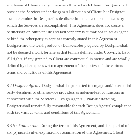
employee of Client or any company affiliated with Client. Designer shall
provide the Services under the general direction of Client, but Designer
shall determine, in Designer’s sole discretion, the manner and means by
which the Services are accomplished. This Agreement does not create a
partnership or joint venture and neither party is authorized to act as agent
or bind the other party except as expressly stated in this Agreement.
Designer and the work product or Deliverables prepared by Designer shall
not be deemed a work for hire as that term is defined under Copyright Law.
All rights, if any, granted to Client are contractual in nature and are wholly
defined by the express written agreement of the parties and the various
terms and conditions of this Agreement.
8.2
Designer Agents.
Designer shall be permitted to engage and/or use third
party designers or other service providers as independent contractors in
connection with the Services (“Design Agents”). Notwithstanding,
Designer shall remain fully responsible for such Design Agents’ compliance
with the various terms and conditions of this Agreement.
8.3
No Solicitation.
During the term of this Agreement, and for a period of
six (6) months after expiration or termination of this Agreement, Client