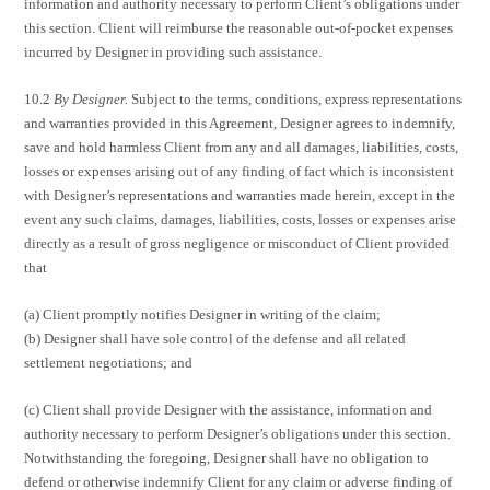
information and authority necessary to perform Client’s obligations under
this section. Client will reimburse the reasonable out-of-pocket expenses
incurred by Designer in providing such assistance.
10.2
By Designer.
Subject to the terms, conditions, express representations
and warranties provided in this Agreement, Designer agrees to indemnify,
save and hold harmless Client from any and all damages, liabilities, costs,
losses or expenses arising out of any finding of fact which is inconsistent
with Designer’s representations and warranties made herein, except in the
event any such claims, damages, liabilities, costs, losses or expenses arise
directly as a result of gross negligence or misconduct of Client provided
that
(a) Client promptly notifies Designer in writing of the claim;
(b) Designer shall have sole control of the defense and all related
settlement negotiations; and
(c) Client shall provide Designer with the assistance, information and
authority necessary to perform Designer’s obligations under this section.
Notwithstanding the foregoing, Designer shall have no obligation to
defend or otherwise indemnify Client for any claim or adverse finding of