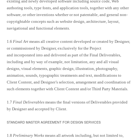
existing and newly developed software including source code, Web
authoring tools, type fonts, and application tools, together with any other
software, or other inventions whether or not patentable, and general non-
copyrightable concepts such as website design, architecture, layout,
navigational and functional elements.
1.6
Final Art
means all creative content developed or created by Designer,
or commissioned by Designer, exclusively for the Project
and incorporated into and delivered as part of the Final Deliverables,
including and by way of example, not limitation, any and all visual
designs, visual elements, graphic design, illustration, photography,
animation, sounds, typographic treatments and text, modifications to
Client Content, and Designer’s selection, arrangement and coordination of
such elements together with Client Content and/or Third Party Materials.
1.7
Final Deliverables
means the final versions of Deliverables provided
by Designer and accepted by Client.
STANDARD MASTER AGREEMENT FOR DESIGN SERVICES
1.8
Preliminary Works
means all artwork including, but not limited to,