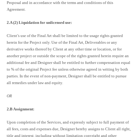
Proposal and in accordance with the terms and conditions of this
Agreement.
2.A (2) Liquidation for unlicensed use:
Client’s use of the Final Art shall be limited to the usage rights granted
herein for the Project only. Use of the Final Art, Deliverables or any
derivative works thereof by Client at any other time or location, or for
another project or outside the scope of the rights granted herein require an
additional fee and Designer shall be entitled to further compensation equal
to % of the original Project fee unless otherwise agreed in writing by both
parties. In the event of non-payment, Designer shall be entitled to pursue
all remedies under law and equity.
OR
2.B Assignment:
Upon completion of the Services, and expressly subject to full payment of
all fees, costs and expenses due, Designer hereby assigns to Client all right,
title and interest, including without limitation copyright and other