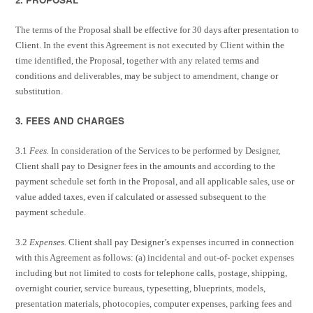
The terms of the Proposal shall be effective for 30 days after presentation to
Client. In the event this Agreement is not executed by Client within the
time identified, the Proposal, together with any related terms and
conditions and deliverables, may be subject to amendment, change or
substitution.
3. FEES AND CHARGES
3.1
Fees.
In consideration of the Services to be performed by Designer,
Client shall pay to Designer fees in the amounts and according to the
payment schedule set forth in the Proposal, and all applicable sales, use or
value added taxes, even if calculated or assessed subsequent to the
payment schedule.
3.2
Expenses.
Client shall pay Designer’s expenses incurred in connection
with this Agreement as follows: (a) incidental and out-of- pocket expenses
including but not limited to costs for telephone calls, postage, shipping,
overnight courier, service bureaus, typesetting, blueprints, models,
presentation materials, photocopies, computer expenses, parking fees and