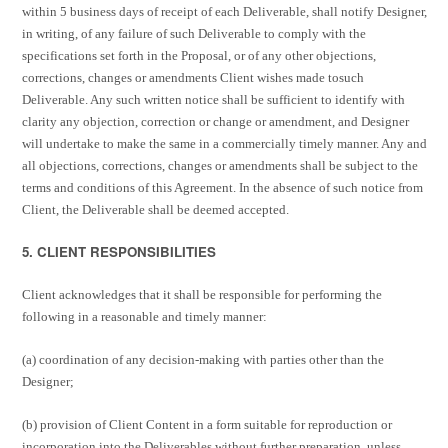
within 5 business days of receipt of each Deliverable, shall notify Designer,
in writing, of any failure of such Deliverable to comply with the
specifications set forth in the Proposal, or of any other objections,
corrections, changes or amendments Client wishes made to
such
Deliverable. Any such written notice shall be sufficient to identify with
clarity any objection, correction or change or amendment, and Designer
will undertake to make the same in a commercially timely manner. Any and
all objections, corrections, changes or amendments shall be subject to the
terms and conditions of this Agreement. In the absence of such notice from
Client, the Deliverable shall be deemed accepted.
5. CLIENT RESPONSIBILITIES
Client acknowledges that it shall be responsible for performing the
following in a reasonable and timely manner:
(a) coordination of any decision-making with parties other than the
Designer;
(b) provision of Client Content in a form suitable for reproduction or
incorporation into the Deliverables without further preparation, unless