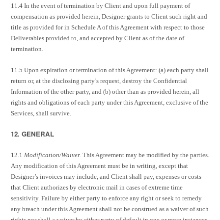
11.4 In the event of termination by Client and upon full payment of
compensation as provided herein, Designer grants to Client such right and
title as provided for in Schedule A of this Agreement with respect to those
Deliverables provided to, and accepted by Client as of the date of
termination.
11.5 Upon expiration or termination of this Agreement: (a) each party shall
return or, at the disclosing party’s request, destroy the Confidential
Information of the other party, and (b) other than as provided herein, all
rights and obligations of each party under this Agreement, exclusive of the
Services, shall survive.
12. GENERAL
12.1
Modification/Waiver.
This Agreement may be modified by the parties.
Any modification of this Agreement must be in writing, except that
Designer’s invoices may include, and Client shall pay, expenses or costs
that Client authorizes by electronic mail in cases of extreme time
sensitivity. Failure by either party to enforce any right or seek to remedy
any breach under this Agreement shall not be construed as a waiver of such
rights nor shall a waiver by either party of default in one or more instances