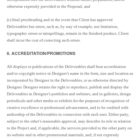
otherwise expressly provided in the Proposal; and
(c) final proofreading and in the event that Client has approved
Deliverables but errors, such as, by way of example, not limitation,
typographic errors or misspellings, remain in the finished product, Client
shall incur the cost of correcting such errors.
6. ACCREDITATION/PROMOTIONS
All displays or publications of the Deliverables shall bear accreditation
and/or copyright notice in Designer’s name in the form, size and location as
incorporated by Designer in the Deliverables, or as otherwise directed by
Designer. Designer retains the right to reproduce, publish and display the
Deliverables in Designer’s portfolios and websites, and in galleries, design
periodicals and other media or exhibits for the purposes of recognition of
creative excellence or professional advancement, and to be credited with
authorship of the Deliverables in connection with such uses. Either party,
subject to the other’s reasonable approval, may describe its role in relation
to the Project and, if applicable, the services provided to the other party on
its website and in other promotional materials, and, if not expressly