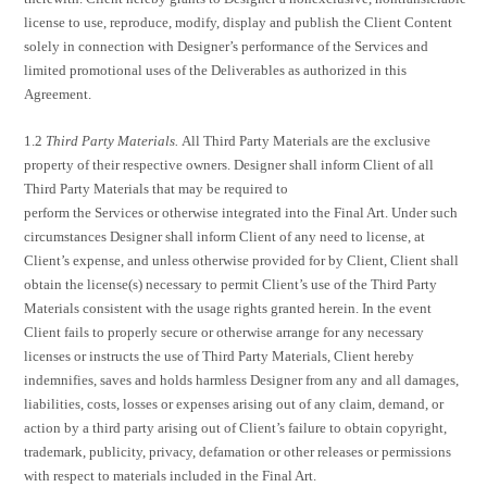
license to use, reproduce, modify, display and publish the Client Content
solely in connection with Designer’s performance of the Services and
limited promotional uses of the Deliverables as authorized in this
Agreement.
1.2
Third Party Materials.
All Third Party Materials are the exclusive
property of their respective owners. Designer shall inform Client of all
Third Party Materials that may be required to
perform the Services or otherwise integrated into the Final Art. Under such
circumstances Designer shall inform Client of any need to license, at
Client’s expense, and unless otherwise provided for by Client, Client shall
obtain the license(s) necessary to permit Client’s use of the Third Party
Materials consistent with the usage rights granted herein. In the event
Client fails to properly secure or otherwise arrange for any necessary
licenses or instructs the use of Third Party Materials, Client hereby
indemnifies, saves and holds harmless Designer from any and all damages,
liabilities, costs, losses or expenses arising out of any claim, demand, or
action by a third party arising out of Client’s failure to obtain copyright,
trademark, publicity, privacy, defamation or other releases or permissions
with respect to materials included in the Final Art.