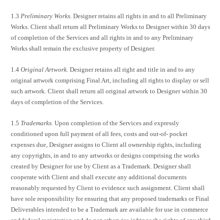
1.3
Preliminary Works.
Designer retains all rights in and to all Preliminary
Works. Client shall return all Preliminary Works to Designer within 30 days
of completion of the Services and all rights in and to any Preliminary
Works shall remain the exclusive property of Designer.
1.4
Original Artwork.
Designer retains all right and title in and to any
original artwork comprising Final Art, including all rights to display or sell
such artwork. Client shall return all original artwork to Designer within 30
days of completion of the Services.
1.5
Trademarks.
Upon completion of the Services and expressly
conditioned upon full payment of all fees, costs and out-of- pocket
expenses due, Designer assigns to Client all ownership rights, including
any copyrights, in and to any artworks or designs comprising the works
created by Designer for use by Client as a Trademark. Designer shall
cooperate with Client and shall execute any additional documents
reasonably requested by Client to evidence such assignment. Client shall
have sole responsibility for ensuring that any proposed trademarks or Final
Deliverables intended to be a Trademark are available for use in commerce