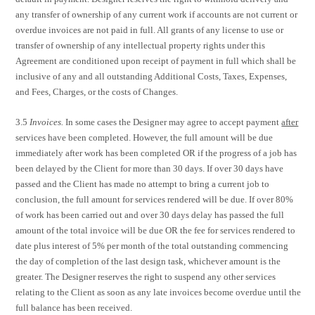
any transfer of ownership of any current work if accounts are not current or
overdue invoices are not paid in full. All grants of any license to use or
transfer of ownership of any intellectual property rights under this
Agreement are conditioned upon receipt of payment in full which shall be
inclusive of any and all outstanding Additional Costs, Taxes, Expenses,
and Fees, Charges, or the costs of Changes.
3.5
Invoices.
In some cases the Designer may agree to accept payment
after
services have been completed. However, the full amount will be due
immediately after work has been completed OR if the progress of a job has
been delayed by the Client for more than 30 days. If over 30 days have
passed and the Client has made no attempt to bring a current job to
conclusion, the full amount for services rendered will be due. If over 80%
of work has been carried out and over 30 days delay has passed the full
amount of the total invoice will be due OR the fee for services rendered to
date plus interest of 5% per month of the total outstanding commencing
the day of completion of the last design task, whichever amount is the
greater. The Designer reserves the right to suspend any other services
relating to the Client as soon as any late invoices become overdue until the
full balance has been received.