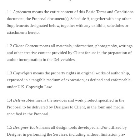
1.1
Agreement
means the entire content of this Basic Terms and Conditions
document, the Proposal document(s), Schedule A, together with any other
Supplements designated below, together with any exhibits, schedules or
attachments hereto.
1.2
Client Content
means all materials, information, photography, writings
and other creative content provided by Client for use in the preparation of
and/or incorporation in the Deliverables.
1.3
Copyrights
means the property rights in original works of authorship,
expressed in a tangible medium of expression, as defined and enforceable
under U.K. Copyright Law.
1.4
Deliverables
means the services and work product specified in the
Proposal to be delivered by Designer to Client, in the form and media
specified in the Proposal.
1.5
Designer Tools
means all design tools developed and/or utilized by
Designer in performing the Services, including without limitation pre-