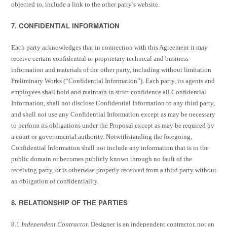
objected to, include a link to the other party’s website.
7. CONFIDENTIAL INFORMATION
Each party acknowledges that in connection with this Agreement it may
receive certain confidential or proprietary technical and business
information and materials of the other party, including without limitation
Preliminary Works (“Confidential Information”). Each party, its agents and
employees shall hold and maintain in strict confidence all Confidential
Information, shall not disclose Confidential Information to any third party,
and shall not use any Confidential Information except as may be necessary
to perform its obligations under the Proposal except as may be required by
a court or governmental authority. Notwithstanding the foregoing,
Confidential Information shall not include any information that is in the
public domain or becomes publicly known through no fault of the
receiving party, or is otherwise properly received from a third party without
an obligation of confidentiality.
8. RELATIONSHIP OF THE PARTIES
8.1
Independent Contractor.
Designer is an independent contractor, not an