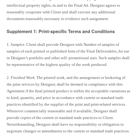
intellectual property rights, in and to the Final Art. Designer agrees to
reasonably cooperate with Client and shall execute any additional
documents reasonably necessary to evidence such assignment.
Supplement 1: Print-specific Terms and Conditions
1.
Samples.
Client shall provide Designer with Number of samples of
samples of each printed or published form of the Final Deliverables, for use
in Designer’s portfolio and other self- promotional uses. Such samples shall
be representative of the highest quality of the work produced.
2.
Finished Work.
The printed work, and the arrangement or brokering of
the print services by Designer, shall be deemed in compliance with this
Agreement if the final printed product is within the acceptable variations as
to kind, quantity, and price in accordance with current or standard trade
practices identified by the supplier of the print and print-related services.
Whenever commercially reasonable and if available, Designer shall
provide copies of the current or standard trade practices to Client.
Notwithstanding, Designer shall have no responsibility or obligation to
negotiate changes or amendments to the current or standard trade practices.