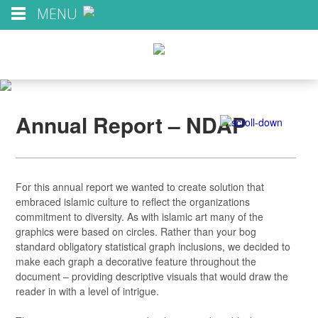
MENU
Annual Report – NDAP
For this annual report we wanted to create solution that
embraced islamic culture to reflect the organizations
commitment to diversity. As with islamic art many of the
graphics were based on circles. Rather than your bog
standard obligatory statistical graph inclusions, we decided to
make each graph a decorative feature throughout the
document – providing descriptive visuals that would draw the
reader in with a level of intrigue.