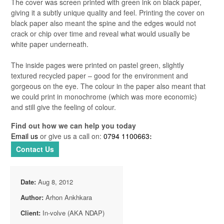
The cover was screen printed with green ink on black paper,
giving it a subtly unique quality and feel. Printing the cover on
black paper also meant the spine and the edges would not
crack or chip over time and reveal what would usually be
white paper underneath.
The inside pages were printed on pastel green, slightly
textured recycled paper – good for the environment and
gorgeous on the eye. The colour in the paper also meant that
we could print in monochrome (which was more economic)
and still give the feeling of colour.
Find out how we can help you today
Email us
or give us a call on:
0794 1100663
:
Contact Us
Date:
Aug 8, 2012
Author:
Arhon Ankhkara
Client:
In-volve (AKA NDAP)