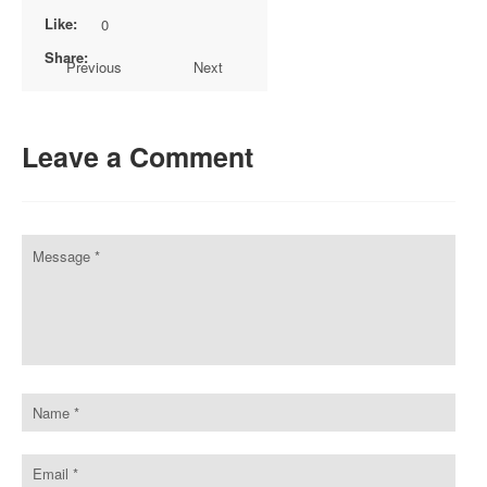
Like:
0
Share:
Previous
Next
Leave a Comment