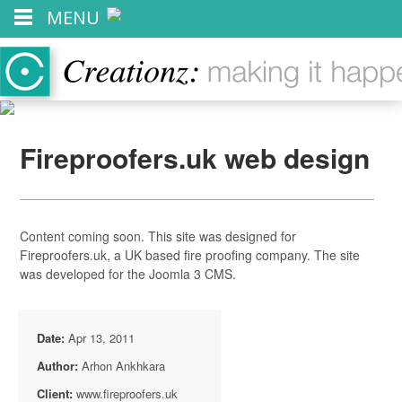
MENU
Fireproofers.uk web design
Content coming soon. This site was designed for
Fireproofers.uk, a UK based fire proofing company. The site
was developed for the Joomla 3 CMS.
Date:
Apr 13, 2011
Author:
Arhon Ankhkara
Client:
www.fireproofers.uk